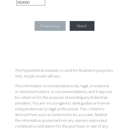
Previous
Next
This hypothetical example is used for illustrative purposes
only. Actual results will vary.
This information is not intended as tax, legal, investment,
or retirement advice or recommendations, and it may not
be relied on for the purpose of avoiding any federal tax
penalties. You are encouraged to seek guidance from an
independent tax or legal professional. The content is
derived from sources believed to be accurate. Neither
the information presented nor any opinion expressed
constitutes a solicitation for the purchase or sale of any