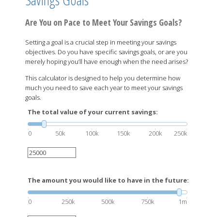
Are You on Pace to Meet Your Savings Goals?
Setting a goal is a crucial step in meeting your savings
objectives. Do you have specific savings goals, or are you
merely hoping you’ll have enough when the need arises?
This calculator is designed to help you determine how
much you need to save each year to meet your savings
goals.
The total value of your current savings:
0
50k
100k
150k
200k
250k
The amount you would like to have in the future:
0
250k
500k
750k
1m