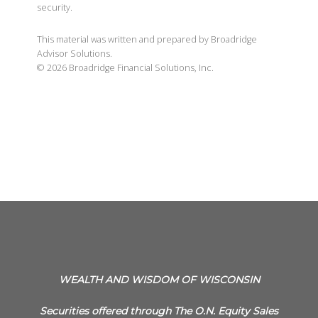
security.
This material was written and prepared by Broadridge
Advisor Solutions.
©
2026
Broadridge Financial Solutions, Inc.
WEALTH AND WISDOM OF WISCONSIN
Securities offered through The O.N. Equity Sales