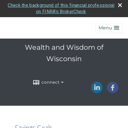
Check the background of this financial professional
on FINRA's BrokerCheck
Menu
Wealth and Wisdom of
Wisconsin
connect
Savings Goals