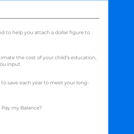
ed to help you attach a dollar figure to
timate the cost of your child’s education,
ou input.
o save each year to meet your long-
o Pay my Balance?