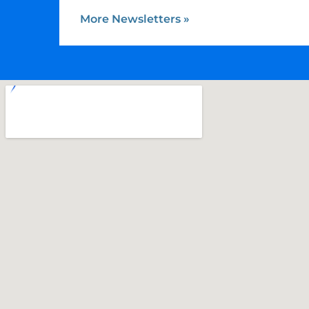
More Newsletters
»