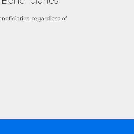
eneficiaries
neficiaries, regardless of