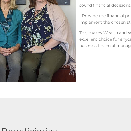
sound financial decisions
- Provide the financial p
implement the chosen str
This makes Wealth and 
excellent choice for anyo
business financial mana