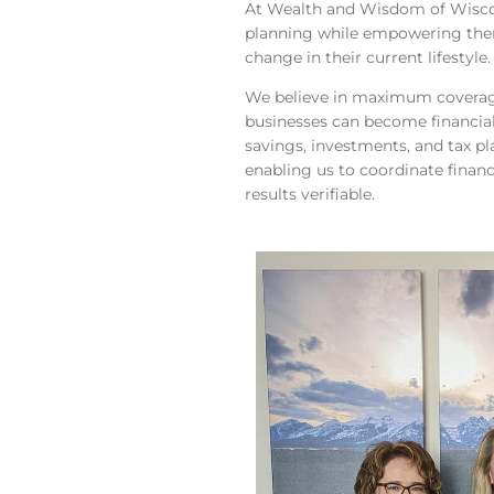
At Wealth and Wisdom of Wiscons
planning while empowering them
change in their current lifestyle.
We believe in maximum coverage
businesses can become financiall
savings, investments, and tax pl
enabling us to coordinate financ
results verifiable.