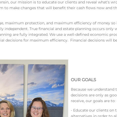
in, our mission is to educate our clients and reveal what's wron
 to make changes that will benefit their cash flows now and t
, maximum protection, and maximum efficiency of money so ind
y independent. True financial and estate planning occurs only w
anning are fully integrated. We use a well-defined economic proc
ial decisions for maximum efficiency. Financial decisions will b
OUR GOALS
Because we understand t
decisions are only as go
receive, our goals are to:
- Educate our clients on 
alternatives in order to