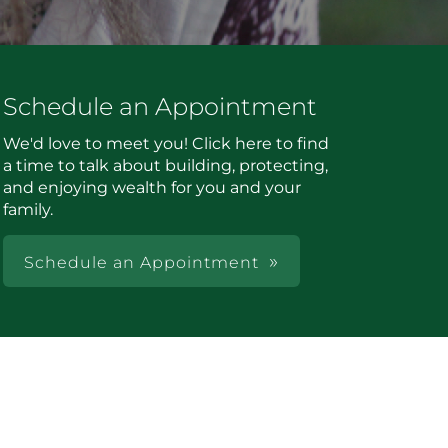
Schedule an Appointment
We'd love to meet you! Click here to find
a time to talk about building, protecting,
and enjoying wealth for you and your
family.
Schedule an Appointment