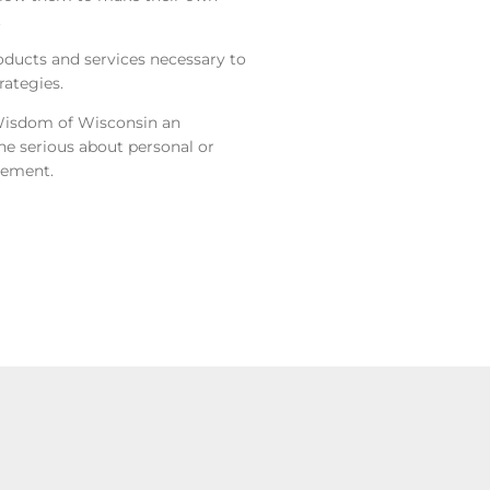
.
roducts and services necessary to
ategies.
Wisdom of Wisconsin an
ne serious about personal or
gement.