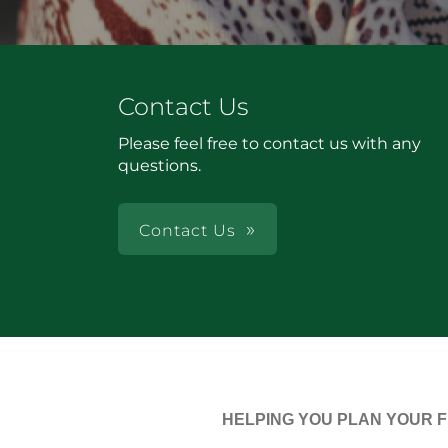
Contact Us
Please feel free to contact us with any
questions.
Contact Us
HELPING YOU PLAN YOUR 