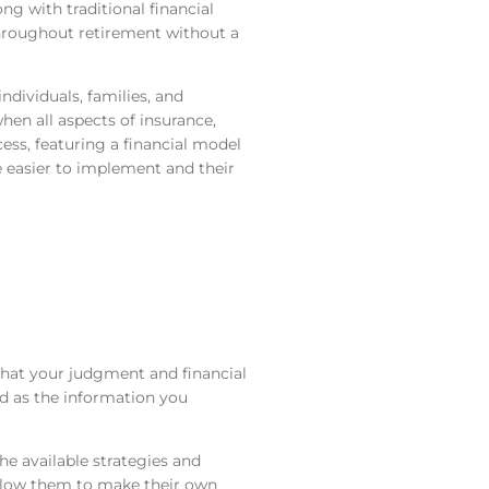
g with traditional financial
hroughout retirement without a
ividuals, families, and
hen all aspects of insurance,
ess, featuring a financial model
e easier to implement and their
hat your judgment and financial
od as the information you
the available strategies and
 allow them to make their own