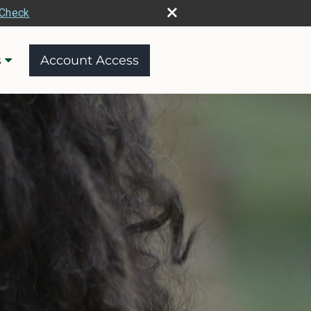
rCheck
s
Account Access