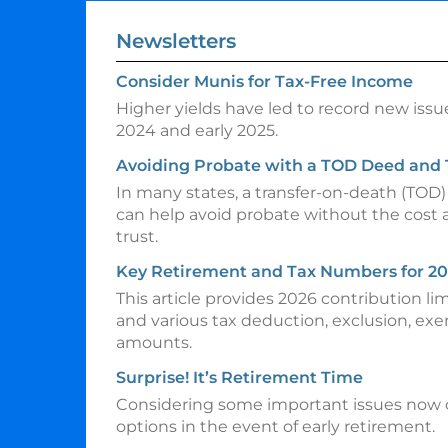
Newsletters
Consider Munis for Tax-Free Income
Higher yields have led to record new issu
2024 and early 2025.
Avoiding Probate with a TOD Deed and
In many states, a transfer-on-death (TOD
can help avoid probate without the cost 
trust.
Key Retirement and Tax Numbers for 2
This article provides 2026 contribution li
and various tax deduction, exclusion, ex
amounts.
Surprise! It’s Retirement Time
Considering some important issues now 
options in the event of early retirement.