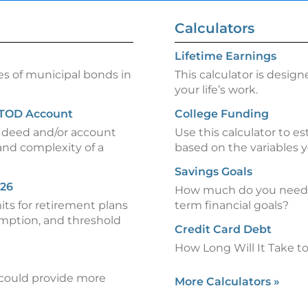
Calculators
Lifetime Earnings
es of municipal bonds in
This calculator is design
your life’s work.
 TOD Account
College Funding
) deed and/or account
Use this calculator to es
and complexity of a
based on the variables y
Savings Goals
026
How much do you need t
mits for retirement plans
term financial goals?
emption, and threshold
Credit Card Debt
How Long Will It Take t
could provide more
More Calculators
»