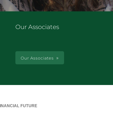
Our Associates
Our Associates
FINANCIAL FUTURE