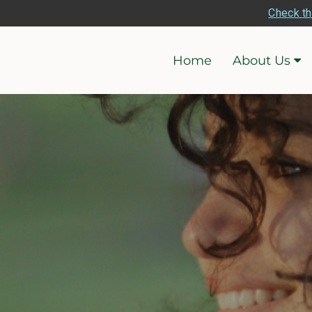
Check th
Home
About Us