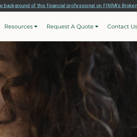
e background of this financial professional on FINRA's Broke
Resources
Request A Quote
Contact U