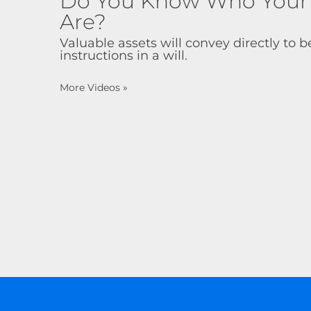
Do You Know Who Your B
Are?
Valuable assets will convey directly to be
instructions in a will.
More Videos
»