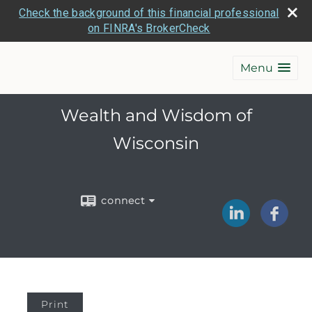
Check the background of this financial professional
on FINRA's BrokerCheck
Menu
Wealth and Wisdom of
Wisconsin
connect
Print