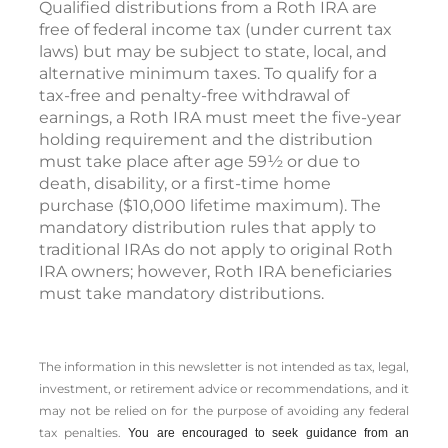
Qualified distributions from a Roth IRA are
free of federal income tax (under current tax
laws) but may be subject to state, local, and
alternative minimum taxes. To qualify for a
tax-free and penalty-free withdrawal of
earnings, a Roth IRA must meet the five-year
holding requirement and the distribution
must take place after age 59½ or due to
death, disability, or a first-time home
purchase ($10,000 lifetime maximum). The
mandatory distribution rules that apply to
traditional IRAs do not apply to original Roth
IRA owners; however, Roth IRA beneficiaries
must take mandatory distributions.
The information in this newsletter is not intended as tax, legal,
investment, or retirement advice or recommendations, and it
may not be relied on for the ­purpose of ­avoiding any ­federal
tax penalties.
You are encouraged to seek guidance from an