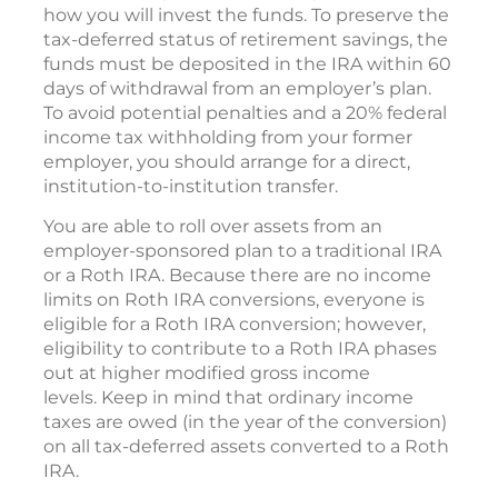
how you will invest the funds. To preserve the
tax-deferred status of retirement savings, the
funds must be deposited in the IRA within 60
days of withdrawal from an employer’s plan.
To avoid potential penalties and a 20% federal
income tax withholding from your former
employer, you should arrange for a direct,
institution-to-institution transfer.
You are able to roll over assets from an
employer-sponsored plan to a traditional IRA
or a Roth IRA. Because there are no income
limits on Roth IRA conversions, everyone is
eligible for a Roth IRA conversion; however,
eligibility to contribute to a Roth IRA phases
out at higher modified gross income
levels. Keep in mind that ordinary income
taxes are owed (in the year of the conversion)
on all tax-deferred assets converted to a Roth
IRA.