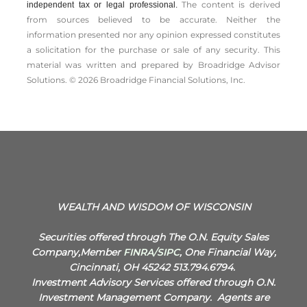
The content is derived
independent tax or legal professional.
from sources believed to be accurate. Neither the
information presented nor any opinion expressed constitutes
a solicitation for the ­purchase or sale of any security. This
material was written and prepared by Broadridge Advisor
Solutions. © 2026 Broadridge Financial Solutions, Inc.
WEALTH AND WISDOM OF WISCONSIN
Securities offered through The O.N. Equity Sales
Company,Member
FINRA
/
SIPC
, One Financial Way,
Cincinnati, OH 45242 513.794.6794.
Investment Advisory Services offered through O.N.
Investment Management Company.
Agents are