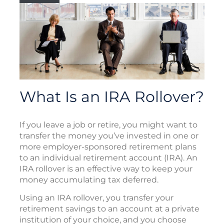
What Is an IRA Rollover?
If you leave a job or retire, you might want to
transfer the money you’ve invested in one or
more employer-sponsored retirement plans
to an individual retirement account (IRA). An
IRA rollover is an effective way to keep your
money accumulating tax deferred.
Using an IRA rollover, you transfer your
retirement savings to an account at a private
institution of your choice, and you choose