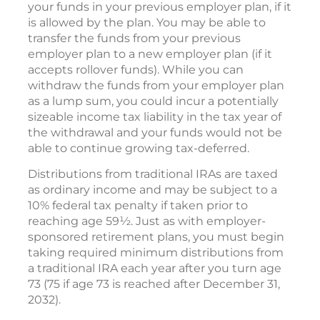
your funds in your previous employer plan, if it
is allowed by the plan. You may be able to
transfer the funds from your previous
employer plan to a new employer plan (if it
accepts rollover funds). While you can
withdraw the funds from your employer plan
as a lump sum, you could incur a potentially
sizeable income tax liability in the tax year of
the withdrawal and your funds would not be
able to continue growing tax-deferred.
Distributions from traditional IRAs are taxed
as ordinary income and may be subject to a
10% federal tax penalty if taken prior to
reaching age 59½. Just as with employer-
sponsored retirement plans, you must begin
taking required minimum distributions from
a traditional IRA each year after you turn age
73 (75 if age 73 is reached after December 31,
2032).