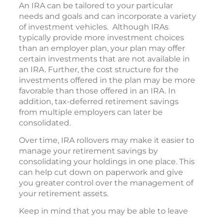
An IRA can be tailored to your particular
needs and goals and can incorporate a variety
of investment vehicles. Although IRAs
typically provide more investment choices
than an employer plan, your plan may offer
certain investments that are not available in
an IRA. Further, the cost structure for the
investments offered in the plan may be more
favorable than those offered in an IRA. In
addition, tax-deferred retirement savings
from multiple employers can later be
consolidated.
Over time, IRA rollovers may make it easier to
manage your retirement savings by
consolidating your holdings in one place. This
can help cut down on paperwork and give
you greater control over the management of
your retirement assets.
Keep in mind that you may be able to leave