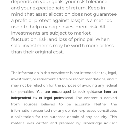
depends on your goals, your risk tolerance,
and your expected rate of return. Keep in
mind that asset allocation does not guarantee
a profit or protect against loss; it is a method
used to help manage investment risk. All
investments are subject to market
fluctuation, risk, and loss of principal. When
sold, investments may be worth more or less
than their original cost.
The information in this newsletter is not intended as tax, legal,
investment, or retirement advice or recommendations, and it
may not be relied on for the ­purpose of ­avoiding any ­federal
tax penalties.
You are encouraged to seek guidance from an
The content is derived
independent tax or legal professional.
from sources believed to be accurate. Neither the
information presented nor any opinion expressed constitutes
a solicitation for the ­purchase or sale of any security. This
material was written and prepared by Broadridge Advisor