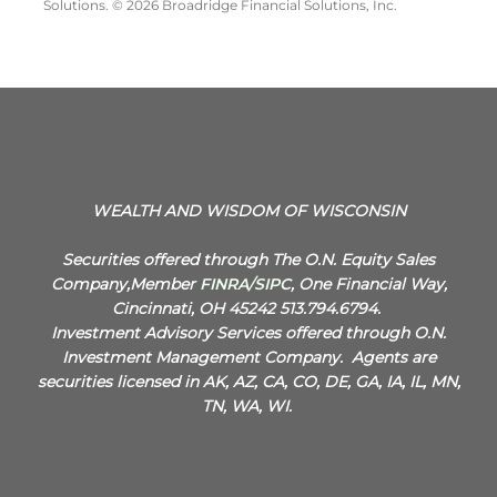
Solutions. © 2026 Broadridge Financial Solutions, Inc.
WEALTH AND WISDOM OF WISCONSIN
Securities offered through The O.N. Equity Sales
Company,Member
FINRA
/
SIPC
, One Financial Way,
Cincinnati, OH 45242 513.794.6794.
Investment Advisory Services offered through O.N.
Investment Management Company.
Agents are
securities licensed in AK, AZ, CA, CO, DE, GA, IA, IL, MN,
TN, WA, WI.