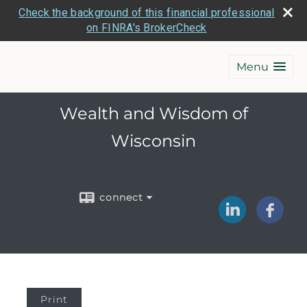
Check the background of this financial professional
on FINRA's BrokerCheck
Menu
Wealth and Wisdom of
Wisconsin
connect
Print