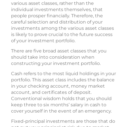
various asset classes, rather than the
individual investments themselves, that
people prosper financially. Therefore, the
careful selection and distribution of your
investments among the various asset classes
is likely to prove crucial to the future success
of your investment portfolio.
There are five broad asset classes that you
should take into consideration when
constructing your investment portfolio.
Cash refers to the most liquid holdings in your
portfolio. This asset class includes the balance
in your checking account, money market
account, and certificates of deposit.
Conventional wisdom holds that you should
keep three to six months’ salary in cash to
cover yourself in the event of an emergency.
Fixed-principal investments are those that do