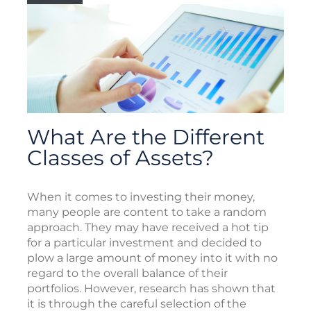
What Are the Different
Classes of Assets?
When it comes to investing their money,
many people are content to take a random
approach. They may have received a hot tip
for a particular investment and decided to
plow a large amount of money into it with no
regard to the overall balance of their
portfolios. However, research has shown that
it is through the careful selection of the