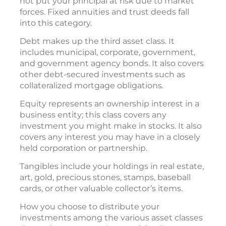
not put your principal at risk due to market
forces. Fixed annuities and trust deeds fall
into this category.
Debt makes up the third asset class. It
includes municipal, corporate, government,
and government agency bonds. It also covers
other debt-secured investments such as
collateralized mortgage obligations.
Equity represents an ownership interest in a
business entity; this class covers any
investment you might make in stocks. It also
covers any interest you may have in a closely
held corporation or partnership.
Tangibles include your holdings in real estate,
art, gold, precious stones, stamps, baseball
cards, or other valuable collector’s items.
How you choose to distribute your
investments among the various asset classes