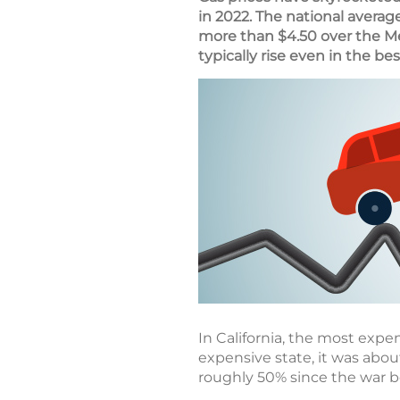
in 2022. The national averag
more than $4.50 over the M
typically rise even in the bes
In California, the most expen
expensive state, it was abou
roughly 50% since the war 