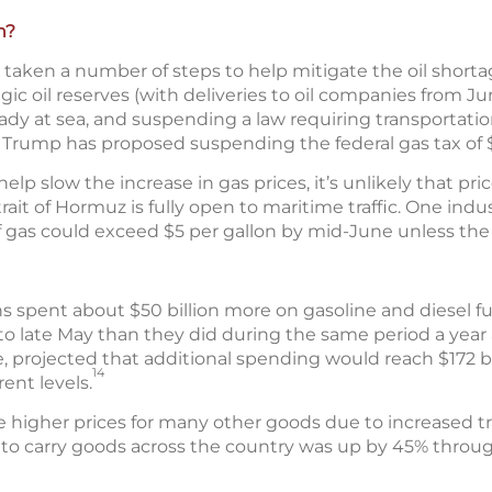
n?
aken a number of steps to help mitigate the oil shortag
tegic oil reserves (with deliveries to oil companies from J
eady at sea, and suspending a law requiring transportati
Trump has proposed suspending the federal gas tax of $0
 slow the increase in gas prices, it’s unlikely that price
rait of Hormuz is fully open to maritime traffic. One indu
f gas could exceed $5 per gallon by mid-June unless the 
s spent about $50 billion more on gasoline and diesel f
to late May than they did during the same period a year 
, projected that additional spending would reach $172 bi
14
rent levels.
e higher prices for many other goods due to increased tr
s to carry goods across the country was up by 45% through