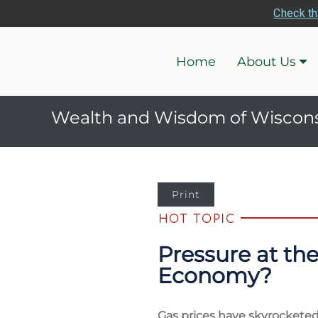
Check th
Home
About Us
Wealth and Wisdom of Wiscon
Print
Pressure at th
Economy?
Gas prices have skyrocketed 