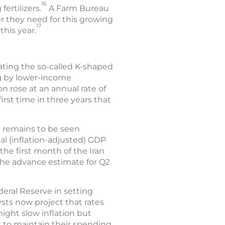
16
fertilizers.
A Farm Bureau
zer they need for this growing
17
this year.
bating the so-called K-shaped
g by lower-income
ion rose at an annual rate of
irst time in three years that
t remains to be seen
l (inflation-adjusted) GDP
 the first month of the Iran
 The advance estimate for Q2
deral Reserve in setting
ysts now project that rates
ight slow inflation but
to maintain their spending.