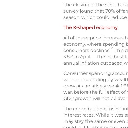
The closing of the strait has a
survey found that 70% of farm
season, which could reduce c
The K-shaped economy
All of these price increases
economy, where spending by
18
consumers declines.
This d
3.8% in April — the highest l
annual inflation outpaced w
Consumer spending accounts 
whether spending by wealthi
grew at a relatively weak 1.6
war, before the full effect 
GDP growth will not be availa
The combination of rising in
interest rates. While it was 
may stay the same or even be
could put further pressure