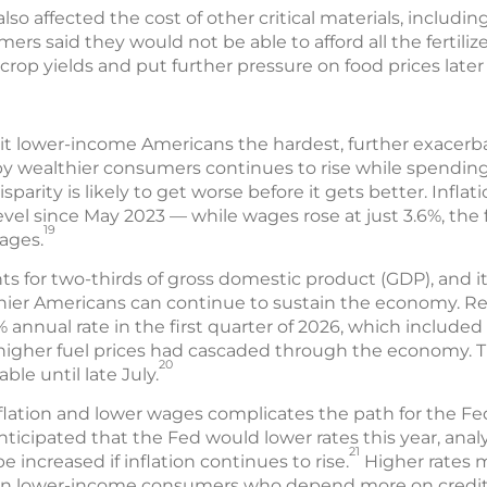
lso affected the cost of other critical materials, including 
ers said they would not be able to afford all the fertili
rop yields and put further pressure on food prices later 
 hit lower-income Americans the hardest, further exacer
 wealthier consumers continues to rise while spendin
isparity is likely to get worse before it gets better. Inflat
evel since May 2023 — while wages rose at just 3.6%, the f
19
ages.
for two-thirds of gross domestic product (GDP), and i
er Americans can continue to sustain the economy. Rea
% annual rate in the first quarter of 2026, which included
of higher fuel prices had cascaded through the economy.
20
ble until late July.
flation and lower wages complicates the path for the Fe
anticipated that the Fed would lower rates this year, anal
21
 increased if inflation continues to rise.
Higher rates m
 on lower-income consumers who depend more on credit 