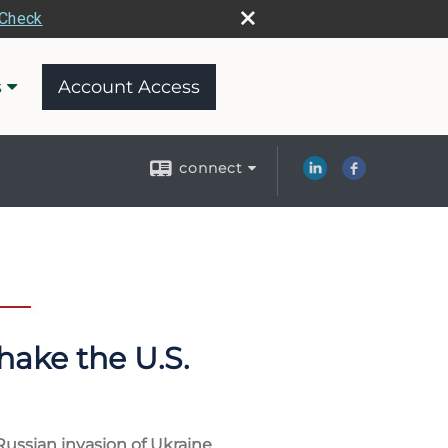
rCheck
s
Account Access
connect
hake the U.S.
Russian invasion of Ukraine