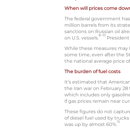
When will prices come dow
The federal government has t
million barrels from its stra
sanctions on Russian oil alr
8–10
on U.S. vessels.
President 
While these measures may help
some time, even after the St
the national average price o
The burden of fuel costs
It’s estimated that American
the Iran war on February 28 
which includes only gasoline
if gas prices remain near cur
These figures do not captur
of diesel fuel used by truck
15
was up by almost 60%.