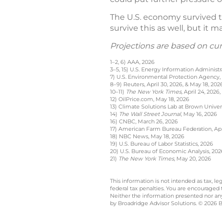
The U.S. economy survived th
survive this as well, but it 
Projections are based on cu
1–2, 6) AAA, 2026
3–5, 15) U.S. Energy Information Administr
7) U.S. Environmental Protection Agency,
8–9) Reuters, April 30, 2026, & May 18, 202
10–11)
The New York Times,
April 24, 2026,
12) OilPrice.com, May 18, 2026
13) Climate Solutions Lab at Brown Univer
14)
The Wall Street Journal
, May 16, 2026
16) CNBC, March 26, 2026
17) American Farm Bureau Federation, Apri
18) NBC News, May 18, 2026
19) U.S. Bureau of Labor Statistics, 2026
20) U.S. Bureau of Economic Analysis, 202
21)
The New York Times
, May 20, 2026
This information is not intended as tax, 
federal tax penalties. You are encouraged
Neither the information presented nor any 
by Broadridge Advisor Solutions. © 2026 Br