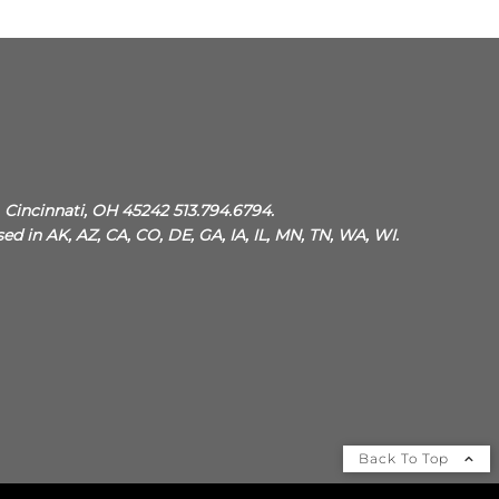
, Cincinnati, OH 45242 513.794.6794.
sed in AK, AZ, CA, CO, DE, GA, IA, IL, MN, TN, WA, WI.
Back To Top