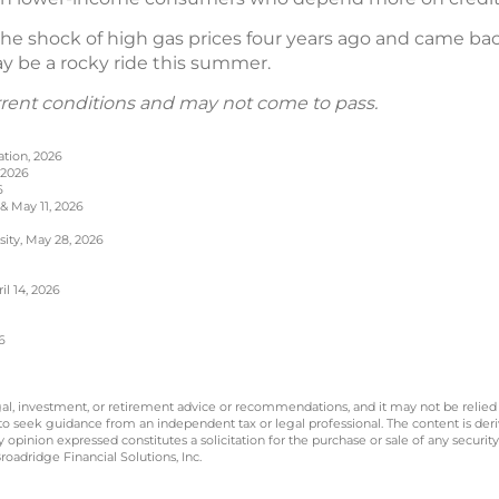
e shock of high gas prices four years ago and came back s
may be a rocky ride this summer.
rrent conditions and may not come to pass.
ation, 2026
 2026
6
 & May 11, 2026
sity, May 28, 2026
l 14, 2026
6
legal, investment, or retirement advice or recommendations, and it may not be relied
 to seek guidance from an independent tax or legal professional. The content is der
opinion expressed constitutes a solicitation for the purchase or sale of any securit
oadridge Financial Solutions, Inc.