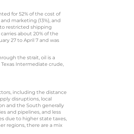
ted for 52% of the cost of
n and marketing (13%), and
 to restricted shipping
 carries about 20% of the
ary 27 to April 7 and was
ough the strait, oil is a
t Texas Intermediate crude,
actors, including the distance
pply disruptions, local
ion and the South generally
ies and pipelines, and less
es due to higher state taxes,
er regions, there are a mix