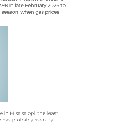
.98 in late February 2026 to
 season, when gas prices
 in Mississippi, the least
p has probably risen by