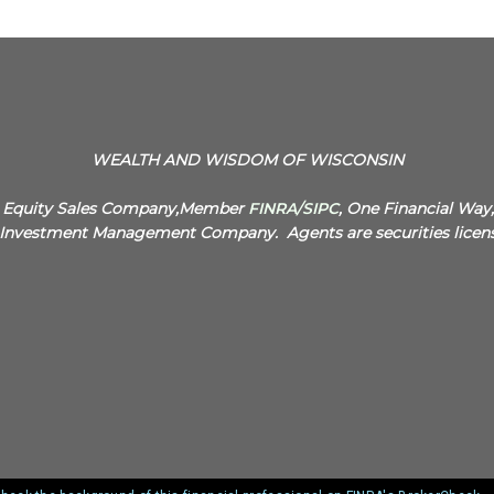
WEALTH AND WISDOM OF WISCONSIN
N. Equity Sales Company,Member
FINRA
/
SIPC
, One Financial Way
.N. Investment Management Company.
Agents are securities licen