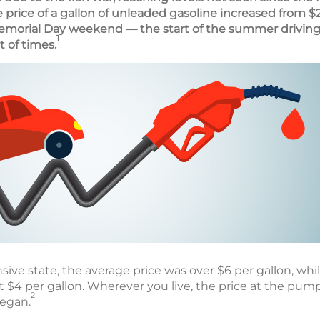
e price of a gallon of unleaded gasoline increased from $2
emorial Day weekend — the start of the summer driving
1
t of times.
sive state, the average price was over $6 per gallon, while
t $4 per gallon. Wherever you live, the price at the pum
2
began.