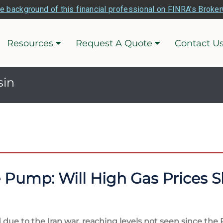
e background of this financial professional on FINRA's Broke
Resources
Request A Quote
Contact U
sin
e Pump: Will High Gas Prices S
due to the Iran war, reaching levels not seen since the 