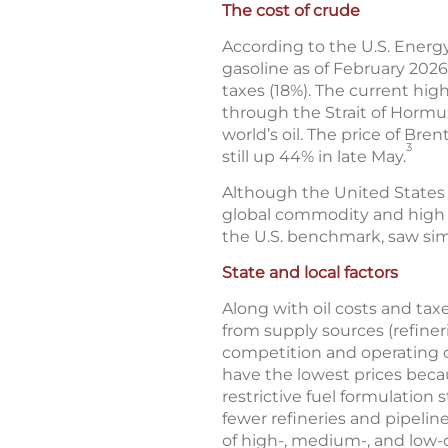
The cost of crude
According to the U.S. Energy
gasoline as of February 2026
taxes (18%). The current high
through the Strait of Hormuz
world’s oil. The price of Br
3
still up 44% in late May.
Although the United States is 
global commodity and high g
the U.S. benchmark, saw sim
State and local factors
Along with oil costs and taxe
from supply sources (refineri
competition and operating c
have the lowest prices becau
restrictive fuel formulation
fewer refineries and pipeline
of high-, medium-, and low-c