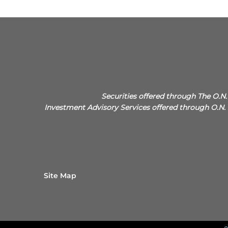
Securities offered through The O.
Investment Advisory Services offered through O
Site Map