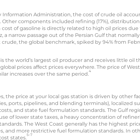
 Information Administration, the cost of crude oil accoun
. Other components included refining (17%), distributio
 cost of gasoline is directly related to high oil prices due
, a narrow passage out of the Persian Gulf that normally
ent crude, the global benchmark, spiked by 94% from Febru
the world’s largest oil producer and receives little oil thr
lobal prices affect prices everywhere. The price of Wes
4
ilar increases over the same period.
s, the price at your local gas station is driven by other f
es, ports, pipelines, and blending terminals), localized su
osts, and state fuel formulation standards. The Gulf reg
se of lower state taxes, a heavy concentration of refiner
 standards. The West Coast generally has the highest pric
s, and more restrictive fuel formulation standards. In oth
5–7
ost states.