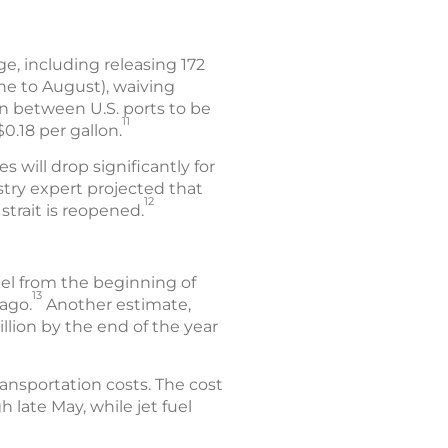
e, including releasing 172
une to August), waiving
on between U.S. ports to be
11
.18 per gallon.
s will drop significantly for
stry expert projected that
12
strait is reopened.
uel from the beginning of
13
ago.
Another estimate,
llion by the end of the year
ansportation costs. The cost
 late May, while jet fuel