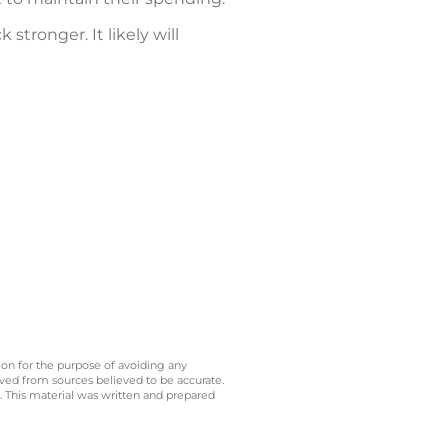
tronger. It likely will
 on for the purpose of avoiding any
ived from sources believed to be accurate.
y. This material was written and prepared