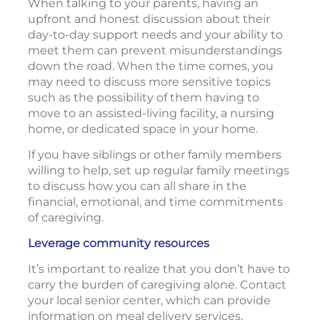
When talking to your parents, having an
upfront and honest discussion about their
day-to-day support needs and your ability to
meet them can prevent misunderstandings
down the road. When the time comes, you
may need to discuss more sensitive topics
such as the possibility of them having to
move to an assisted-living facility, a nursing
home, or dedicated space in your home.
If you have siblings or other family members
willing to help, set up regular family meetings
to discuss how you can all share in the
financial, emotional, and time commitments
of caregiving.
Leverage community resources
It’s important to realize that you don’t have to
carry the burden of caregiving alone. Contact
your local senior center, which can provide
information on meal delivery services,