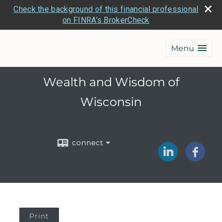
Check the background of this financial professional
on FINRA's BrokerCheck
Menu
Wealth and Wisdom of
Wisconsin
connect
Print