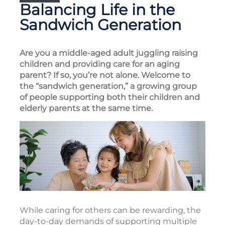
Balancing Life in the
Sandwich Generation
Are you a middle-aged adult juggling raising
children and providing care for an aging
parent? If so, you’re not alone. Welcome to
the “sandwich generation,” a growing group
of people supporting both their children and
elderly parents at the same time.
While caring for others can be rewarding, the
day-to-day demands of supporting multiple