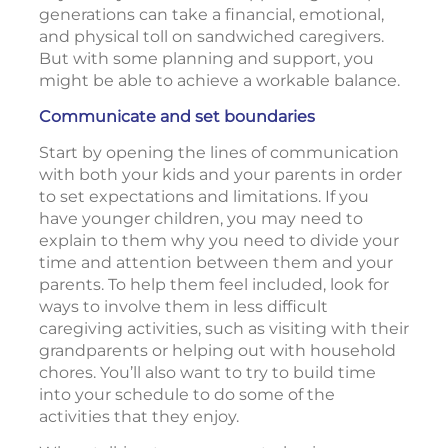
generations can take a financial, emotional,
and physical toll on sandwiched caregivers.
But with some planning and support, you
might be able to achieve a workable balance.
Communicate and set boundaries
Start by opening the lines of communication
with both your kids and your parents in order
to set expectations and limitations. If you
have younger children, you may need to
explain to them why you need to divide your
time and attention between them and your
parents. To help them feel included, look for
ways to involve them in less difficult
caregiving activities, such as visiting with their
grandparents or helping out with household
chores. You’ll also want to try to build time
into your schedule to do some of the
activities that they enjoy.