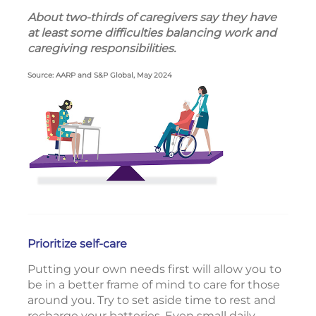
About two-thirds of caregivers say they have
at least some difficulties balancing work and
caregiving responsibilities.
Source: AARP and S&P Global, May 2024
Prioritize self-care
Putting your own needs first will allow you to
be in a better frame of mind to care for those
around you. Try to set aside time to rest and
recharge your batteries. Even small daily