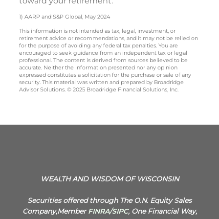
toward your retirement.
1) AARP and S&P Global, May 2024
This information is not intended as tax, legal, investment, or
retirement advice or recommendations, and it may not be relied on
for the purpose of avoiding any federal tax penalties. You are
encouraged to seek guidance from an independent tax or legal
professional. The content is derived from sources believed to be
accurate. Neither the information presented nor any opinion
expressed constitutes a solicitation for the purchase or sale of any
security. This material was written and prepared by Broadridge
Advisor Solutions. © 2025 Broadridge Financial Solutions, Inc.
WEALTH AND WISDOM OF WISCONSIN
Securities offered through The O.N. Equity Sales
Company,Member
FINRA
/
SIPC
, One Financial Way,