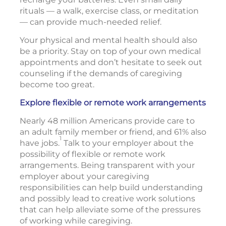
rituals — a walk, exercise class, or meditation
— can provide much-needed relief.
Your physical and mental health should also
be a priority. Stay on top of your own medical
appointments and don’t hesitate to seek out
counseling if the demands of caregiving
become too great.
Explore flexible or remote work arrangements
Nearly 48 million Americans provide care to
an adult family member or friend, and 61% also
1
have jobs.
Talk to your employer about the
possibility of flexible or remote work
arrangements. Being transparent with your
employer about your caregiving
responsibilities can help build understanding
and possibly lead to creative work solutions
that can help alleviate some of the pressures
of working while caregiving.