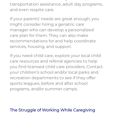
transportation assistance, adult day programs,
and even respite care.
If your parents’ needs are great enough, you
might consider hiring a geriatric care
manager who can develop a personalized
care plan for them. They can also make
recommendations for and help coordinate
services, housing, and support.
If you need child care, explore your local child
care resources and referral agencies to help
you find licensed child care providers. Contact
your children’s school and/or local parks and
recreation departments to see if they offer
sports leagues, before and after school
programs, and/or summer camps.
The Struggle of Working While Caregiving