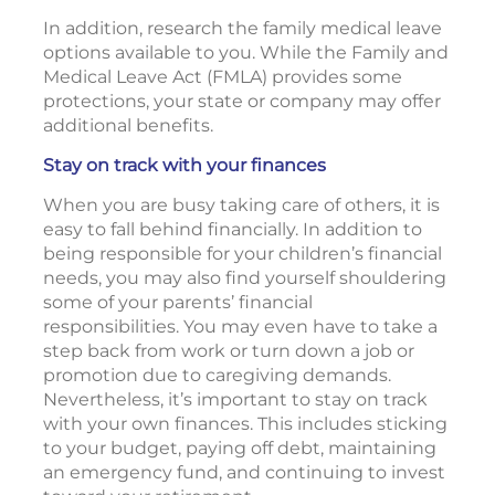
In addition, research the family medical leave
options available to you. While the Family and
Medical Leave Act (FMLA) provides some
protections, your state or company may offer
additional benefits.
Stay on track with your finances
When you are busy taking care of others, it is
easy to fall behind financially. In addition to
being responsible for your children’s financial
needs, you may also find yourself shouldering
some of your parents’ financial
responsibilities. You may even have to take a
step back from work or turn down a job or
promotion due to caregiving demands.
Nevertheless, it’s important to stay on track
with your own finances. This includes sticking
to your budget, paying off debt, maintaining
an emergency fund, and continuing to invest