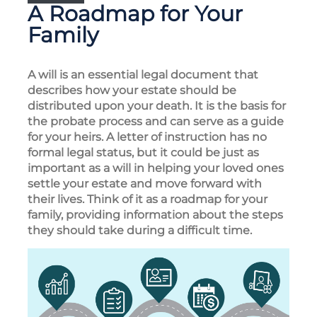
A Roadmap for Your
Family
A will is an essential legal document that
describes how your estate should be
distributed upon your death. It is the basis for
the probate process and can serve as a guide
for your heirs. A letter of instruction has no
formal legal status, but it could be just as
important as a will in helping your loved ones
settle your estate and move forward with
their lives. Think of it as a roadmap for your
family, providing information about the steps
they should take during a difficult time.