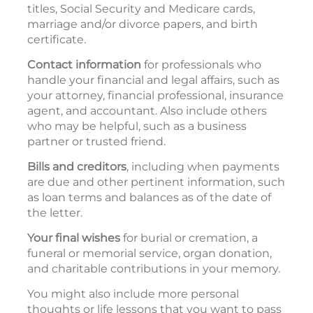
titles, Social Security and Medicare cards,
marriage and/or divorce papers, and birth
certificate.
Contact information
for professionals who
handle your financial and legal affairs, such as
your attorney, financial professional, insurance
agent, and accountant. Also include others
who may be helpful, such as a business
partner or trusted friend.
Bills and creditors
, including when payments
are due and other pertinent information, such
as loan terms and balances as of the date of
the letter.
Your final wishes
for burial or cremation, a
funeral or memorial service, organ donation,
and charitable contributions in your memory.
You might also include more personal
thoughts or life lessons that you want to pass