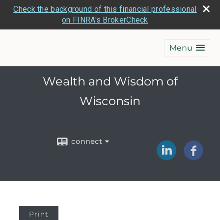
Check the background of this financial professional
on FINRA's BrokerCheck
Menu
Wealth and Wisdom of
Wisconsin
connect
Print