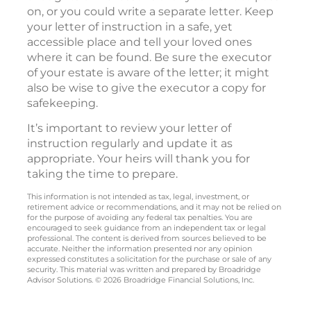
on, or you could write a separate letter. Keep
your letter of instruction in a safe, yet
accessible place and tell your loved ones
where it can be found. Be sure the executor
of your estate is aware of the letter; it might
also be wise to give the executor a copy for
safekeeping.
It’s important to review your letter of
instruction regularly and update it as
appropriate. Your heirs will thank you for
taking the time to prepare.
This information is not intended as tax, legal, investment, or
retirement advice or recommendations, and it may not be relied on
for the purpose of avoiding any federal tax penalties. You are
encouraged to seek guidance from an independent tax or legal
professional. The content is derived from sources believed to be
accurate. Neither the information presented nor any opinion
expressed constitutes a solicitation for the purchase or sale of any
security. This material was written and prepared by Broadridge
Advisor Solutions. © 2026 Broadridge Financial Solutions, Inc.