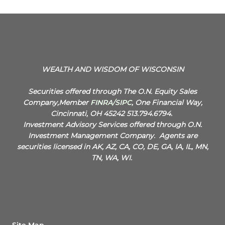
WEALTH AND WISDOM OF WISCONSIN
Securities offered through The O.N. Equity Sales
Company,Member
FINRA
/
SIPC
, One Financial Way,
Cincinnati, OH 45242 513.794.6794.
Investment Advisory Services offered through O.N.
Investment Management Company.
Agents are
securities licensed in AK, AZ, CA, CO, DE, GA, IA, IL, MN,
TN, WA, WI.