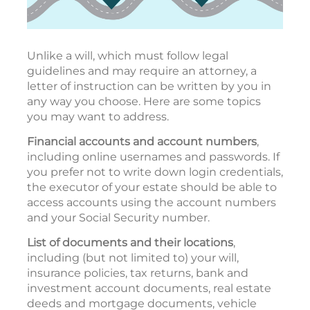
Unlike a will, which must follow legal
guidelines and may require an attorney, a
letter of instruction can be written by you in
any way you choose. Here are some topics
you may want to address.
Financial accounts and account numbers
,
including online usernames and passwords. If
you prefer not to write down login credentials,
the executor of your estate should be able to
access accounts using the account numbers
and your Social Security number.
List of documents and their locations
,
including (but not limited to) your will,
insurance policies, tax returns, bank and
investment account documents, real estate
deeds and mortgage documents, vehicle