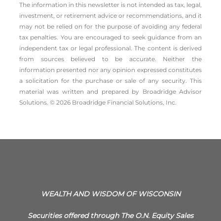
The information in this newsletter is not intended as tax, legal,
investment, or retirement advice or recommendations, and it
may not be relied on for the ­purpose of ­avoiding any ­federal
tax penalties. You are encouraged to seek guidance from an
independent tax or legal professional. The content is derived
from sources believed to be accurate. Neither the
information presented nor any opinion expressed constitutes
a solicitation for the ­purchase or sale of any security. This
material was written and prepared by Broadridge Advisor
Solutions. © 2026 Broadridge Financial Solutions, Inc.
WEALTH AND WISDOM OF WISCONSIN
Securities offered through The O.N. Equity Sales