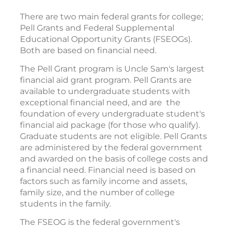
There are two main federal grants for college;
Pell Grants and Federal Supplemental
Educational Opportunity Grants (FSEOGs).
Both are based on financial need.
The Pell Grant program is Uncle Sam's largest
financial aid grant program. Pell Grants are
available to undergraduate students with
exceptional financial need, and are the
foundation of every undergraduate student's
financial aid package (for those who qualify).
Graduate students are not eligible. Pell Grants
are administered by the federal government
and awarded on the basis of college costs and
a financial need. Financial need is based on
factors such as family income and assets,
family size, and the number of college
students in the family.
The FSEOG is the federal government's