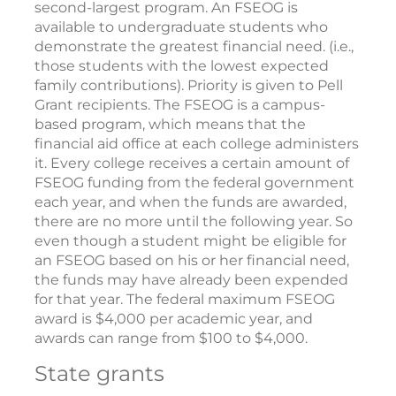
second-largest program. An FSEOG is
available to undergraduate students who
demonstrate the greatest financial need. (i.e.,
those students with the lowest expected
family contributions). Priority is given to Pell
Grant recipients. The FSEOG is a campus-
based program, which means that the
financial aid office at each college administers
it. Every college receives a certain amount of
FSEOG funding from the federal government
each year, and when the funds are awarded,
there are no more until the following year. So
even though a student might be eligible for
an FSEOG based on his or her financial need,
the funds may have already been expended
for that year. The federal maximum FSEOG
award is $4,000 per academic year, and
awards can range from $100 to $4,000.
State grants