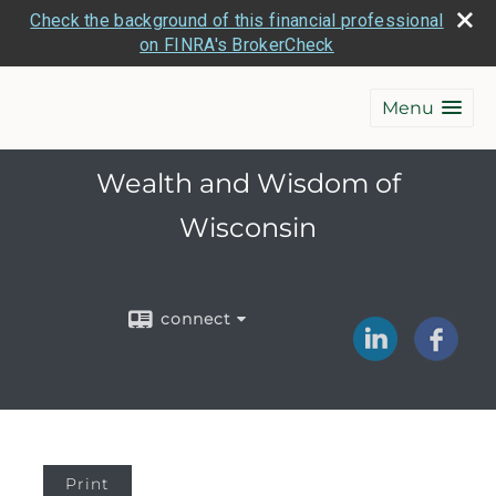
Check the background of this financial professional
on FINRA's BrokerCheck
Menu
Wealth and Wisdom of
Wisconsin
connect
Print