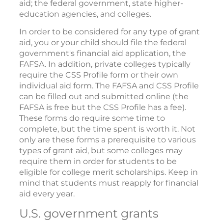
aid; the federal government, state higher-
education agencies, and colleges.
In order to be considered for any type of grant
aid, you or your child should file the federal
government's financial aid application, the
FAFSA. In addition, private colleges typically
require the CSS Profile form or their own
individual aid form. The FAFSA and CSS Profile
can be filled out and submitted online (the
FAFSA is free but the CSS Profile has a fee).
These forms do require some time to
complete, but the time spent is worth it. Not
only are these forms a prerequisite to various
types of grant aid, but some colleges may
require them in order for students to be
eligible for college merit scholarships. Keep in
mind that students must reapply for financial
aid every year.
U.S. government grants