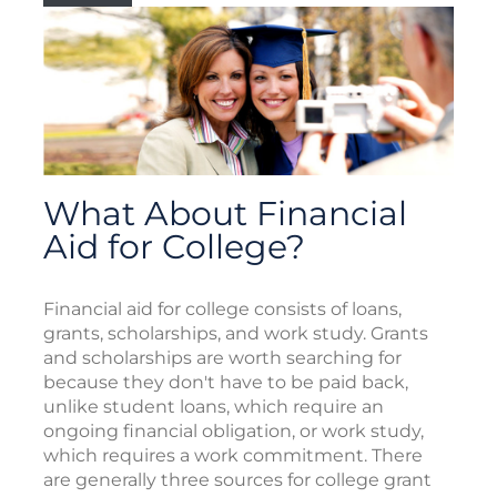
What About Financial
Aid for College?
Financial aid for college consists of loans,
grants, scholarships, and work study. Grants
and scholarships are worth searching for
because they don't have to be paid back,
unlike student loans, which require an
ongoing financial obligation, or work study,
which requires a work commitment. There
are generally three sources for college grant