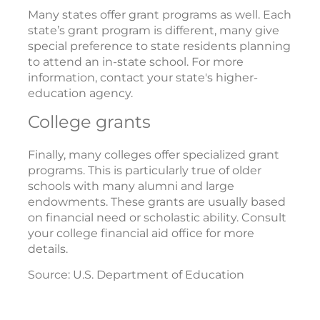
Many states offer grant programs as well. Each
state’s grant program is different, many give
special preference to state residents planning
to attend an in-state school. For more
information, contact your state's higher-
education agency.
College grants
Finally, many colleges offer specialized grant
programs. This is particularly true of older
schools with many alumni and large
endowments. These grants are usually based
on financial need or scholastic ability. Consult
your college financial aid office for more
details.
Source: U.S. Department of Education